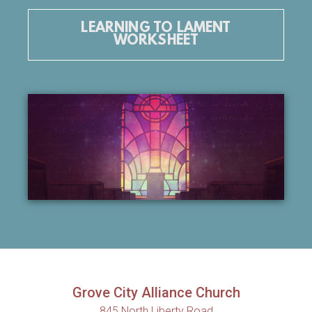
LEARNING TO LAMENT
WORKSHEET
Grove City Alliance Church
845 North Liberty Road