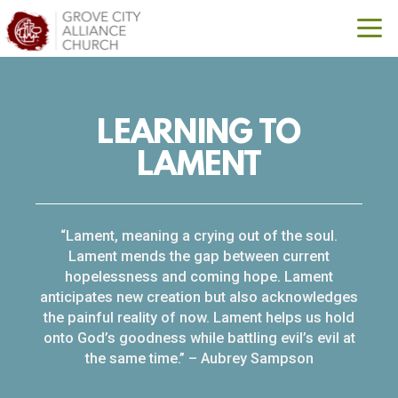
Skip to main content
LEARNING TO
LAMENT
“Lament, meaning a crying out of the soul.
Lament mends the gap between current
hopelessness and coming hope. Lament
anticipates new creation but also acknowledges
the painful reality of now. Lament helps us hold
onto God’s goodness while battling evil’s evil at
the same time.” – Aubrey Sampson