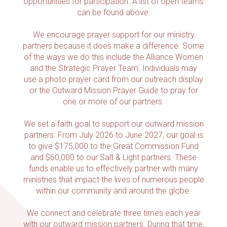
opportunities for participation. A list of open teams
can be found above.
We encourage prayer support for our ministry
partners because it does make a difference. Some
of the ways we do this include the Alliance Women
and the Strategic Prayer Team. Individuals may
use a photo prayer card from our outreach display
or the Outward Mission Prayer Guide to pray for
one or more of our partners.
We set a faith goal to support our outward mission
partners. From July 2026 to June 2027, our goal is
to give $175,000 to the Great Commission Fund
and $60,000 to our Salt & Light partners. These
funds enable us to effectively partner with many
ministries that impact the lives of numerous people
within our community and around the globe.
We connect and celebrate three times each year
with our outward mission partners. During that time,