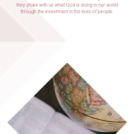
they share with us what God is doing in our world
through the investment in the lives of people.