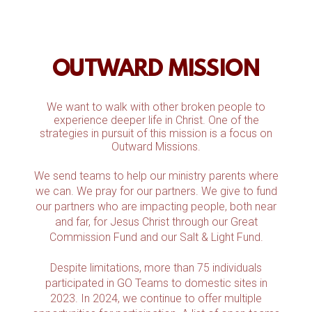
OUTWARD MISSION
We want to walk with other broken people to
experience deeper life in Christ. One of the
strategies in pursuit of this mission is a focus on
Outward Missions.
We send teams to help our ministry parents where
we can. We pray for our partners. We give to fund
our partners who are impacting people, both near
and far, for Jesus Christ through our Great
Commission Fund and our Salt & Light Fund.
Despite limitations, more than 75 individuals
participated in GO Teams to domestic sites in
2023. In 2024, we continue to offer multiple