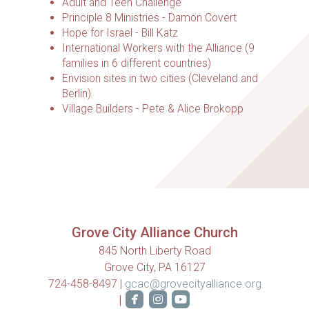
Adult and Teen Challenge
Principle 8 Ministries - Damon Covert
Hope for Israel - Bill Katz
International Workers with the Alliance (9
families in 6 different countries)
Envision sites in two cities (Cleveland and
Berlin)
Village Builders - Pete & Alice Brokopp
Grove City Alliance Church
845 North Liberty Road
Grove City, PA 16127
724-458-8497 |
gcac@grovecityalliance.org



roundedfacebook
roundedinstagram
roundedyoutube
|