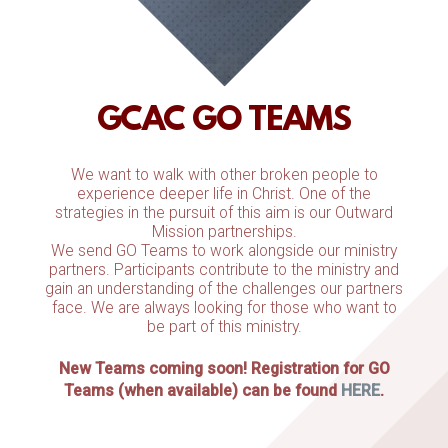
GCAC GO TEAMS
We want to walk with other broken people to
experience deeper life in Christ. One of the
strategies in the pursuit of this aim is our Outward
Mission partnerships.
We send GO Teams to work alongside our ministry
partners. Participants contribute to the ministry and
gain an understanding of the challenges our partners
face. We are always looking for those who want to
be part of this ministry.
New Teams coming soon! Registration for GO
Teams (when available) can be found
HERE
.