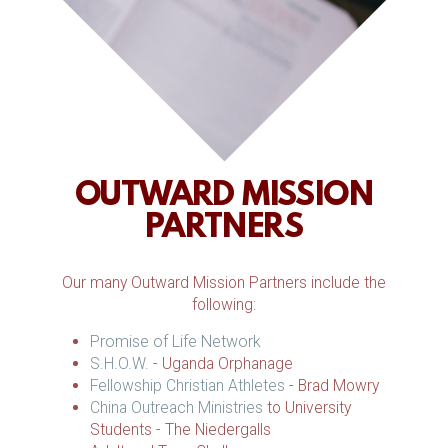
OUTWARD MISSION
PARTNERS
Our many Outward Mission Partners include the
following:
Promise of Life Network
S.H.O.W.
- Uganda Orphanage
Fellowship Christian Athletes
- Brad Mowry
China Outreach Ministries
to University
Students - The Niedergalls