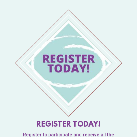
REGISTER TODAY!
Register to participate and receive all the