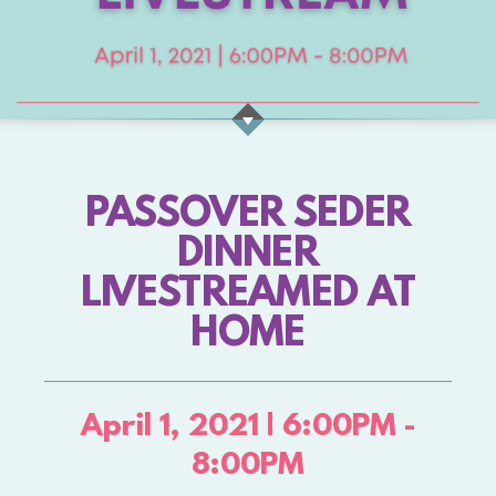
PASSOVER SEDER
DINNER
LIVESTREAMED AT
HOME
April 1, 2021 | 6:00PM -
8:00PM