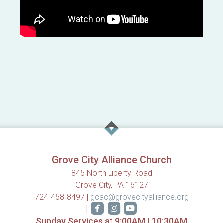
Grove City Alliance Church
845 North Liberty Road
Grove City, PA 16127
724-458-8497 |
gcac@grovecityalliance.org



roundedfacebook
roundedinstagram
roundedyoutube
|
Sunday Services at 9:00AM | 10:30AM