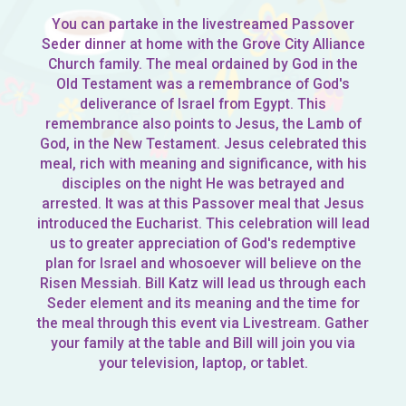
You can partake in the livestreamed Passover
Seder dinner at home with the Grove City Alliance
Church family. The meal ordained by God in the
Old Testament was a remembrance of God's
deliverance of Israel from Egypt. This
remembrance also points to Jesus, the Lamb of
God, in the New Testament. Jesus celebrated this
meal, rich with meaning and significance, with his
disciples on the night He was betrayed and
arrested. It was at this Passover meal that Jesus
introduced the Eucharist. This celebration will lead
us to greater appreciation of God's redemptive
plan for Israel and whosoever will believe on the
Risen Messiah. Bill Katz will lead us through each
Seder element and its meaning and the time for
the meal through this event via Livestream. Gather
your family at the table and Bill will join you via
your television, laptop, or tablet.