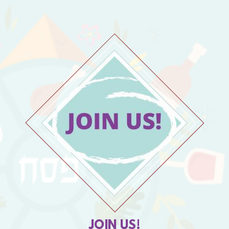
JOIN US!