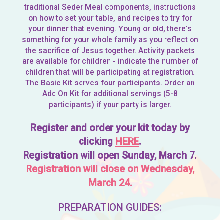
traditional Seder Meal components, instructions
on how to set your table, and recipes to try for
your dinner that evening. Young or old, there's
something for your whole family as you reflect on
the sacrifice of Jesus together. Activity packets
are available for children - indicate the number of
children that will be participating at registration.
The Basic Kit serves four participants. Order an
Add On Kit for additional servings (5-8
participants) if your party is larger.
Register and order your kit today by
clicking
HERE
.
Registration will open Sunday, March 7.
Registration will close on Wednesday,
March 24.
PREPARATION GUIDES: