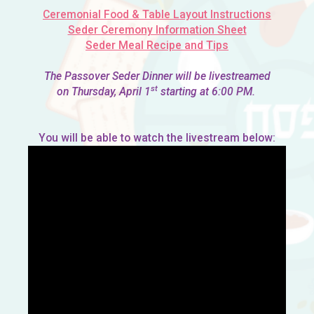
Ceremonial Food & Table Layout Instructions
Seder Ceremony Information Sheet
Seder Meal Recipe and Tips
The Passover Seder Dinner will be livestreamed
st
on Thursday, April 1
starting at 6:00 PM.
You will be able to watch the livestream below: