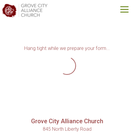
Skip to main content
Hang tight while we prepare your form...
Grove City Alliance Church
845 North Liberty Road