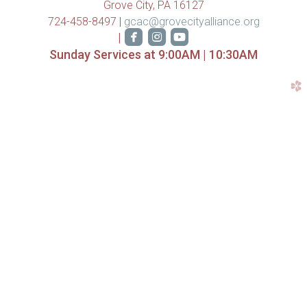
Grove City, PA 16127
724-458-8497 |
gcac@grovecityalliance.org



roundedfacebook
roundedinstagram
roundedyoutube
|
Sunday Services at 9:00AM | 10:30AM
church