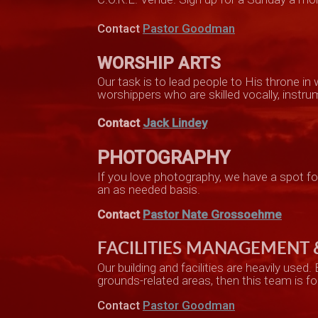
Contact
Pastor Goodman
WORSHIP ARTS
Our task is to lead people to His throne i
worshippers who are skilled vocally, instrum
Contact
Jack Lindey
PHOTOGRAPHY
If you love photography, we have a spot f
an as needed basis.
Contact
Pastor Nate Grossoehme
FACILITIES MANAGEMENT
Our building and facilities
are heavily used
.
grounds-re
lated areas, then this team is fo
Contact
Pastor Goodman