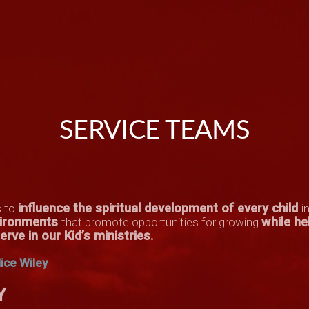
SERVICE TEAMS
influence the spiritual development of every child
s to
i
nvironments
while he
that promote opportunities for growing
rve in our Kid’s ministries
.
lice Wiley
Y