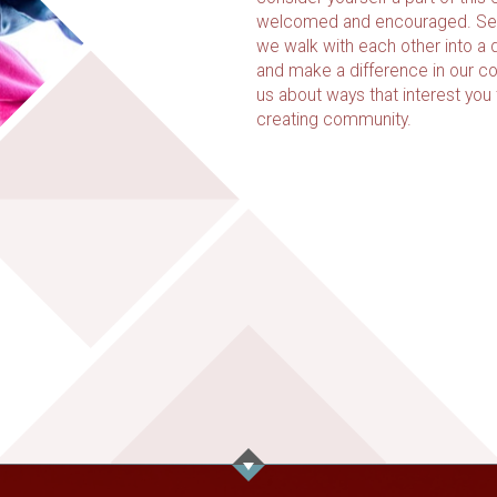
welcomed and encouraged. Ser
we walk with each other into a d
and make a difference in our c
us about ways that interest you
creating community.