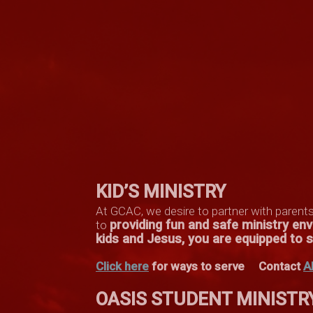
KID’S MINISTRY
At GCAC, we desire to partner with parent
providing fun and safe ministry e
to
kids and Jesus, you are equipped to se
Click here
for ways to serve
Contact
A
OASIS STUDENT MINISTR