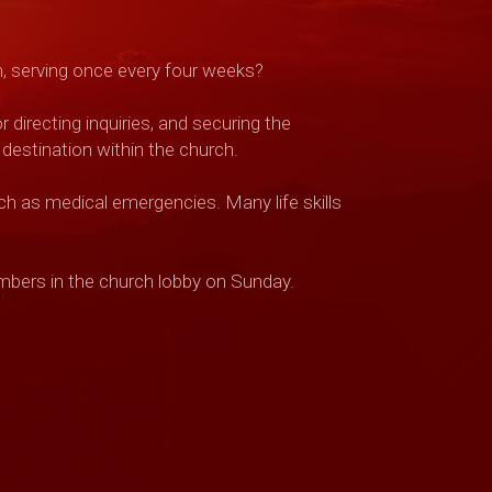
m, serving once every four weeks?
directing inquiries, and securing the
 destination within the church.
h as medical emergencies. Many life skills
embers in the church lobby on Sunday.