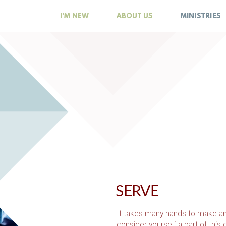
I'M NEW
ABOUT US
MINISTRIES
SERVE
It takes many hands to make an
consider yourself a part of this