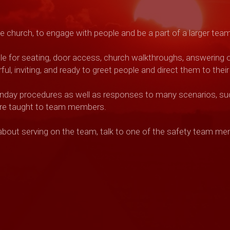
the church, to engage with people
and be a part of a larger tea
e for seating, door access,
church walkthroughs, answering or 
l, inviting, and ready to greet people and direct them to their
unday procedures as well as
responses to many scenarios, suc
 are taught to team members.
 about serving on the team, talk to one of the safety team m