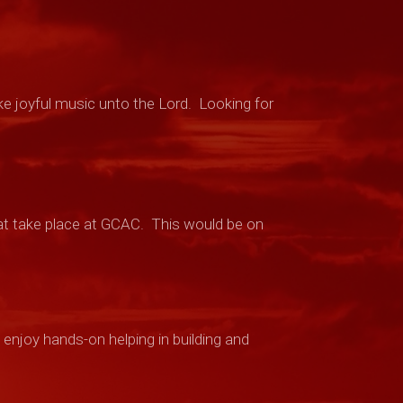
ke joyful music unto the Lord. Looking for
t take place at GCAC.
This would be on
enjoy hands-on helping in building and