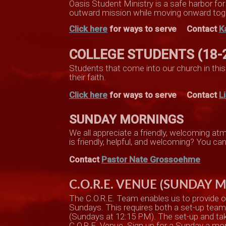
Oasis Student Ministry is a safe harbor fo
outward mission while moving onward tog
Click here
for ways to serve
Contact
K
COLLEGE STUDENTS (18-
Students that come into our church in this 
their faith.
Click here
for ways to serve Contact
L
SUNDAY MORNINGS
We all appreciate a friendly, welcoming 
is friendly, helpful, and welcoming? You c
Contact
Pastor Nate Grossoehme
C.O.R.E. VENUE (SUNDAY 
The C.O.R.E. Team enables us to provide o
Sundays. This requires both a set-up tea
(Sundays at 12:15 PM). The set-up and take-
C.O.R.E. Venue. Sign up for a Sunday a mon