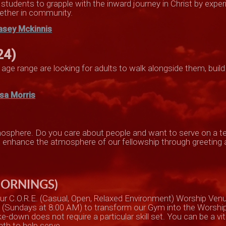
r students to grapple with the inward journey in Christ by exp
ether in community.
asey Mckinnis
24)
age range are looking for adults to walk alongside them, build
isa Morris
atmosphere. Do you care about people and want to serve on a
an enhance the atmosphere of our fellowship through greeting
MORNINGS)
ur C.O.R.E. (Casual, Open, Relaxed Environment) Worship Ven
m (Sundays at 8:00 AM) to transform our Gym into the Worshi
down does not require a particular skill set. You can be a vital
th to help serve.