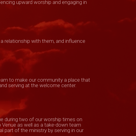
eriencing upward worship and engaging in
 a relationship with them, and influence
 team to make our community a place that
 and serving at the welcome center.
ue during two of our worship times on
p Venue as well as a take-down team
 part of the ministry by serving in our