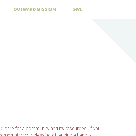
OUTWARD MISSION
GIVE
d care for a community and its resources. If you
 community, your blessing of lending a hand is