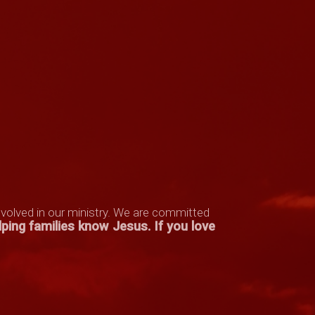
nvolved in our ministry. We are committed
lping families know Jesus
.
If you love