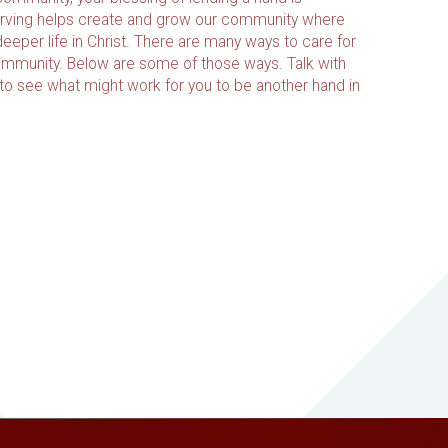
ving helps create and grow our community where
eeper life in Christ. There are many ways to care for
ommunity. Below are some of those ways. Talk with
 to see what might work for you to be another hand in