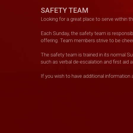
SAFETY TEAM
Looking for a great place to serve within 
Each Sunday, the safety team is responsibl
offering. Team members strive to be cheerfu
The safety team is trained in its normal S
such as verbal de-escalation and first aid
If you wish to have additional information