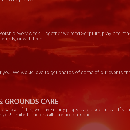
n worship every week. Together we read Scripture, pray, and ma
entally, or with tech.
or
you. W
e w
ould lo
ve
to get photos of some of our events tha
 & GROUNDS CARE
 Because of this, we have many projects to accomplish. If you 
r you! Limited time or skills are not an issue.