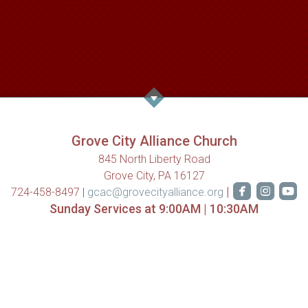
Grove City Alliance Church
845 North Liberty Road
Grove City, PA 16127



roundedfa
rounde
ro
|
724-458-8497 |
gcac@grovecityalliance.org
Sunday Services at 9:00AM | 10:30AM