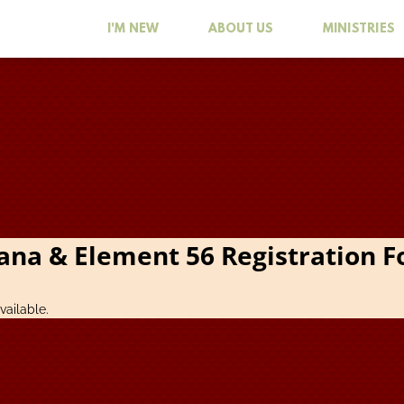
I'M NEW
ABOUT US
MINISTRIES