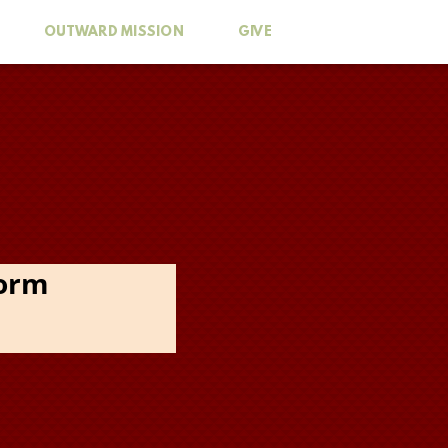
OUTWARD MISSION
GIVE