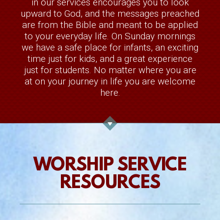
in our services encourages you to look
upward to God, and the messages preached
are from the Bible and meant to be
applied
to your everyday life. On Sunday mornings
we have a safe place for infants, an exciting
time just for kids, and a great experience
just for students. No matter where you are
at on your journey in life you are welcome
here.
WORSHIP SERVICE
RESOURCES