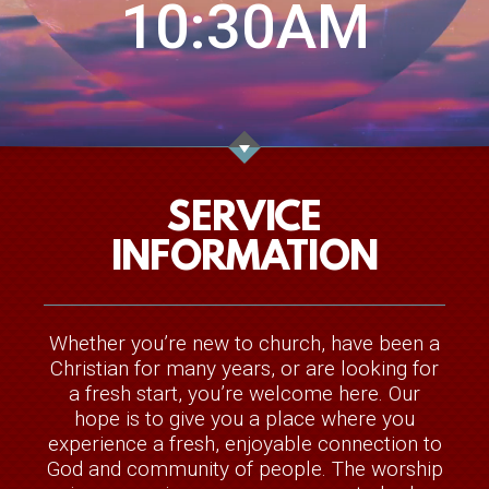
10:30AM
SERVICE
INFORMATION
Whether you’re new to church, have been a
Christian for many years, or are looking for
a fresh start, you’re welcome here. Our
hope is to give you a place where you
experience a fresh, enjoyable connection to
God and community of people. The worship