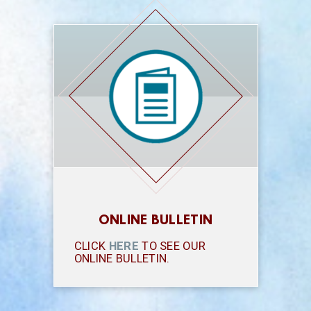
ONLINE BULLETIN
CLICK
HERE
TO SEE OUR
ONLINE BULLETIN.