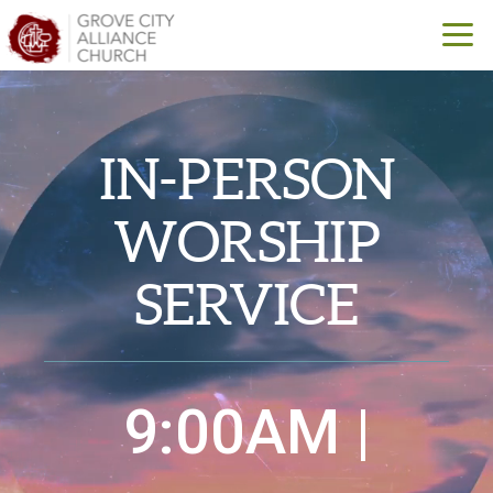
Skip to main content
IN-PERSON
WORSHIP
SERVICE
9:00AM |