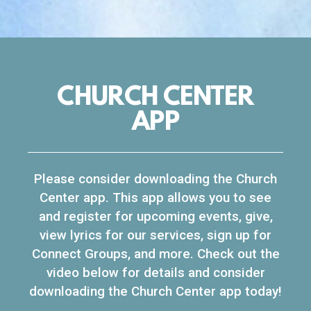
CHURCH CENTER
APP
Please consider downloading the Church
Center app. This app allows you to see
and register for upcoming events, give,
view lyrics for our services, sign up for
Connect Groups, and more. Check out the
video below for details and consider
downloading the Church Center app today!