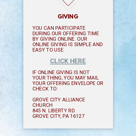
GIVING
YOU CAN PARTICIPATE
DURING OUR OFFERING TIME
BY GIVING ONLINE. OUR
ONLINE GIVING IS SIMPLE AND
EASY TO USE.
CLICK HERE
IF ONLINE GIVING IS NOT
YOUR THING, YOU MAY MAIL
YOUR OFFERING ENVELOPE OR
CHECK TO:
GROVE CITY ALLIANCE
CHURCH
845 N. LIBERTY RD.
GROVE CITY, PA 16127