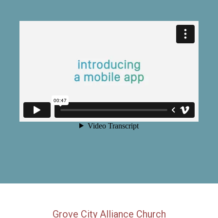
Grove City Alliance Church