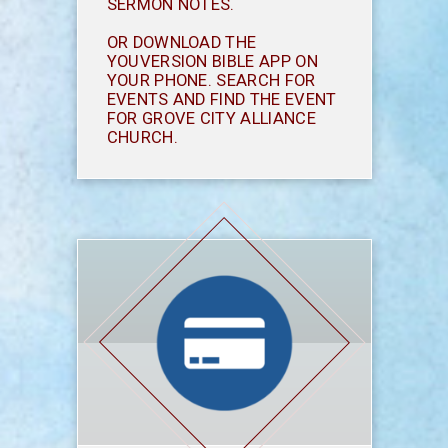
SERMON NOTES.
OR DOWNLOAD THE
YOUVERSION BIBLE APP ON
YOUR PHONE. SEARCH FOR
EVENTS AND FIND THE EVENT
FOR GROVE CITY ALLIANCE
CHURCH.