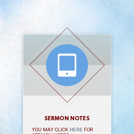
SERMON NOTES
YOU MAY CLICK
HERE
FOR